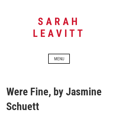
Skip
to
content
SARAH
LEAVITT
MENU
Were Fine, by Jasmine
Schuett