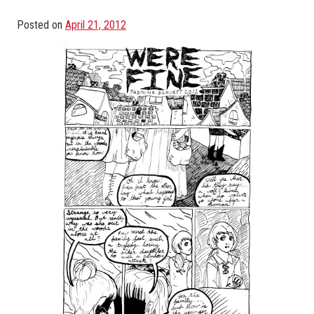
Posted on
April 21, 2012