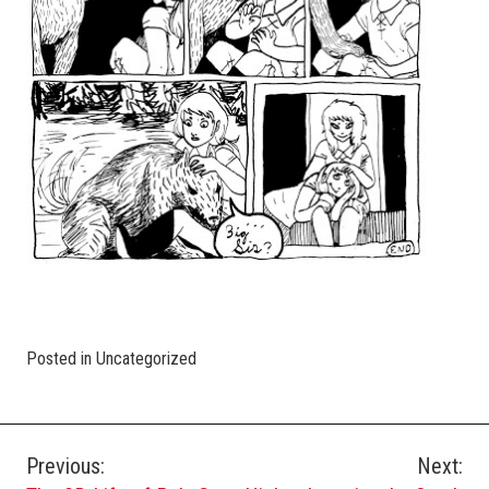
Posted in Uncategorized
Post
Previous:
Next: