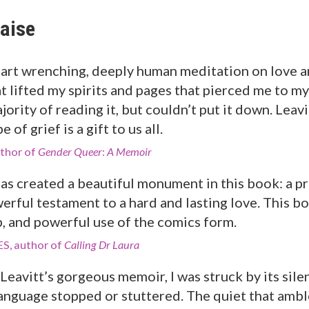
aise
art wrenching, deeply human meditation on love a
t lifted my spirits and pages that pierced me to m
jority of reading it, but couldn’t put it down. Lea
 of grief is a gift to us all.
thor of
Gender Queer
:
A Memoir
has created a beautiful monument in this book: a pr
erful testament to a hard and lasting love. This bo
p, and powerful use of the comics form.
S, author of
Calling Dr Laura
Leavitt’s gorgeous memoir, I was struck by its sile
anguage stopped or stuttered. The quiet that amb