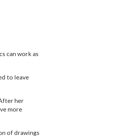
cs can work as
ed to leave
“After her
dove more
ion of drawings