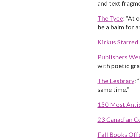
and text fragm
The Tyee
: “At 
be a balm for 
Kirkus Starred
Publishers We
with poetic gra
The Lesbrary
: 
same time.”
150 Most Antic
23 Canadian Co
Fall Books Off