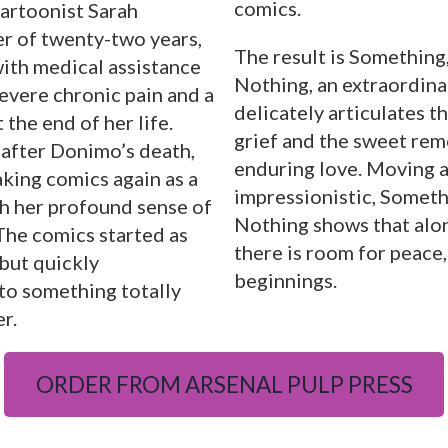
comics.
cartoonist Sarah
er of twenty-two years,
The result is Something
ith medical assistance
Nothing, an extraordina
severe chronic pain and a
delicately articulates t
 the end of her life.
grief and the sweet re
after Donimo’s death,
enduring love. Moving 
king comics again as a
impressionistic, Someth
th her profound sense of
Nothing shows that alon
 The comics started as
there is room for peace,
but quickly
beginnings.
to something totally
r.
ORDER FROM ARSENAL PULP PRESS