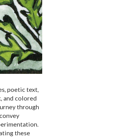
s, poetic text,
k, and colored
ourney through
 convey
perimentation.
ating these