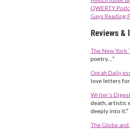
QWERTY Podc
Gays Reading 
Reviews & l
The New York 
poetry…”
Oprah Daily es
love letters fo
Writer’s Diges
death, artistic
deeply into it.”
The Globe and