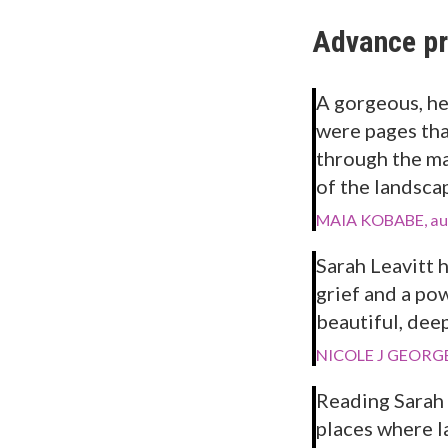
Advance pr
A gorgeous, he
were pages tha
through the ma
of the landscape
MAIA KOBABE, au
Sarah Leavitt 
grief and a pow
beautiful, dee
NICOLE J GEORGE
Reading Sarah 
places where l