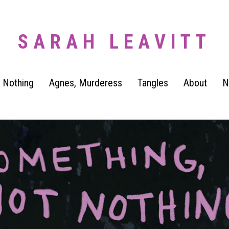
SARAH LEAVITT
 Nothing
Agnes, Murderess
Tangles
About
N