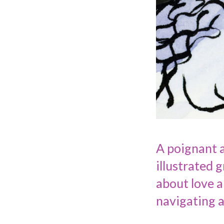
A poignant a
illustrated 
about love a
navigating 