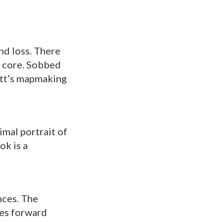
nd loss. There
y core. Sobbed
vitt’s mapmaking
imal portrait of
ok is a
nces. The
les forward