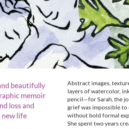
Abstract images, texture
nd beautifully
layers of watercolor, in
graphic memoir
pencil—for Sarah, the j
nd loss and
grief was impossible to
a new life
without bold formal ex
She spent two years cre