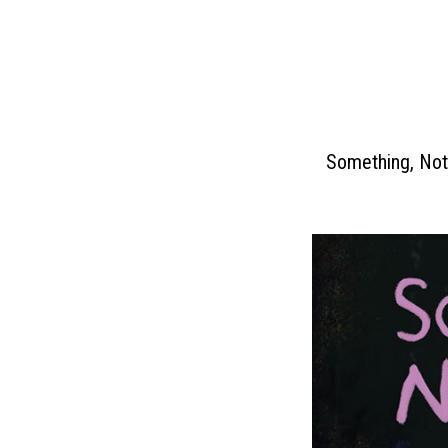
Skip
to
content
Something, Not