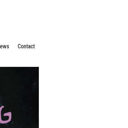
ews
Contact