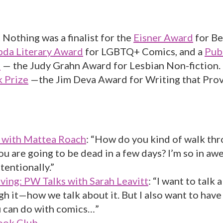
Nothing was a finalist for the
Eisner Award
for Be
da Literary Award
for LGBTQ+ Comics, and a
Pub
d
— the Judy Grahn Award for Lesbian Non-fiction. 
 Prize
—the Jim Deva Award for Writing that Pro
with Mattea Roach
: “How do you kind of walk thr
u are going to be dead in a few days? I’m so in aw
tentionally.”
ving: PW Talks with Sarah Leavitt
: “I want to talk
h it—how we talk about it. But I also want to hav
 can do with comics…”
ok Club