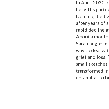
In April 2020, 
Leavitt’s partn
Donimo, died w
after years of 
rapid decline at
About a month 
Sarah began ma
way to deal wi
grief and loss.
small sketches 
transformed in
unfamiliar to he