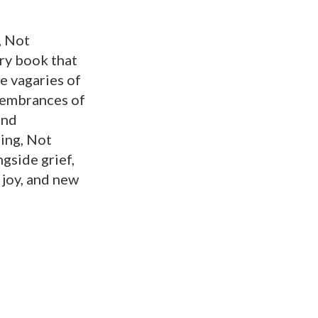
, Not
ry book that
he vagaries of
membrances of
and
ing, Not
gside grief,
 joy, and new