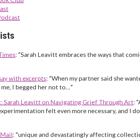
ast
Podcast
ists
Times
: “Sarah Leavitt embraces the ways that comi
say with excerpts
: “When my partner said she want
r me, I begged her not to…”
t: Sarah Leavitt on Navigating Grief Through Art
: 
 experimentation felt even more necessary, and I 
 Mail
: “unique and devastatingly affecting collect