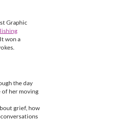
st Graphic
lishing
It won a
vokes.
ough the day
e of her moving
 about grief, how
e conversations