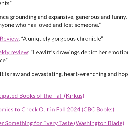
ents”
once grounding and expansive, generous and funny,
anyone who has loved and lost someone.”
 Review
: “A uniquely gorgeous chronicle”
ekly review
: “Leavitt’s drawings depict her emotio
ce”
“It is raw and devastating, heart-wrenching and hope
ipated Books of the Fall (Kirkus)
mics to Check Out in Fall 2024 (CBC Books)
er Something for Every Taste (Washington Blade)