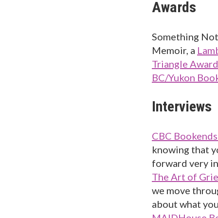
Awards
Something Not 
Memoir, a
Lamb
Triangle Awar
BC/Yukon Book
Interviews
CBC Bookends 
knowing that yo
forward very in
The Art of Grie
we move throug
about what you
MAIDHouse Bo