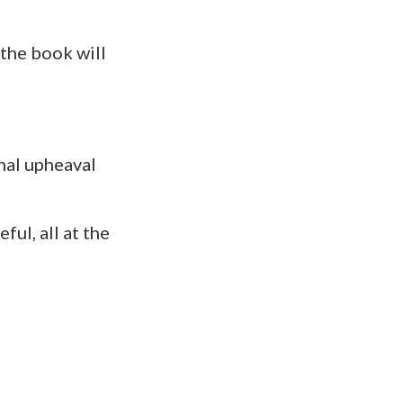
 the book will
nal upheaval
ful, all at the