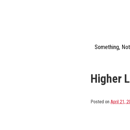
Skip
to
content
Something, Not
Higher 
Posted on
April 21, 