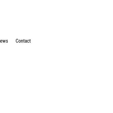
ews
Contact