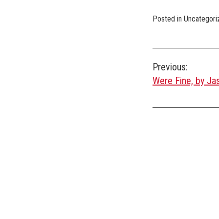
Posted in Uncategori
Post
Previous:
Were Fine, by Ja
navigation