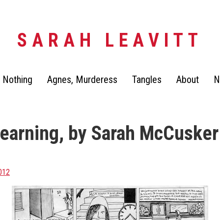
SARAH LEAVITT
 Nothing
Agnes, Murderess
Tangles
About
N
Learning, by Sarah McCusker
2012