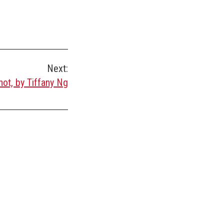
Next:
ot, by Tiffany Ng