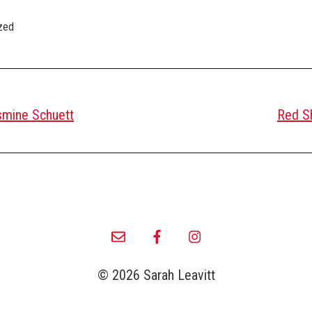
zed
smine Schuett
Red Sh
© 2026 Sarah Leavitt