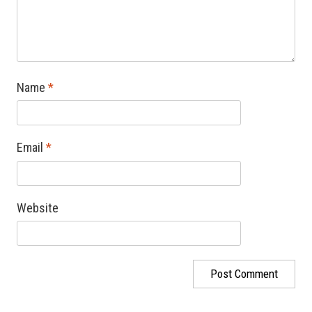
Name
*
Email
*
Website