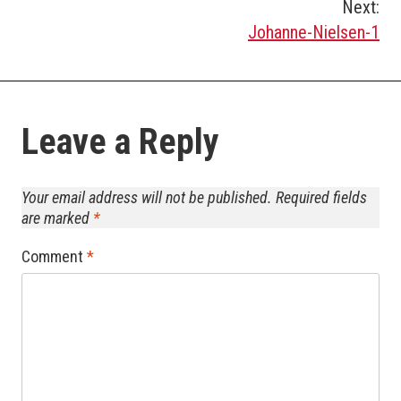
Post
Next:
Johanne-Nielsen-1
navigation
Leave a Reply
Your email address will not be published.
Required fields
are marked
*
Comment
*