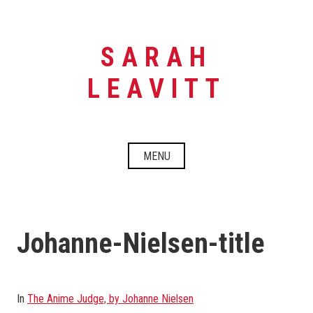
Skip
to
content
SARAH
LEAVITT
MENU
Johanne-Nielsen-title
In
The Anime Judge, by Johanne Nielsen