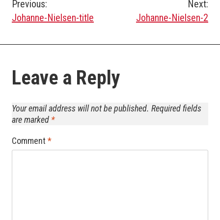
Post
Previous:
Next:
Johanne-Nielsen-title
Johanne-Nielsen-2
navigation
Leave a Reply
Your email address will not be published.
Required fields
are marked
*
Comment
*