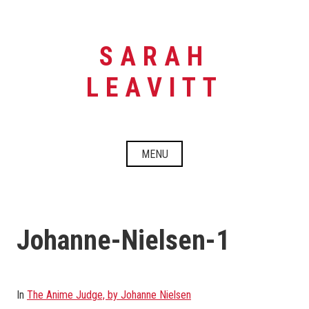
Skip
to
content
SARAH
LEAVITT
MENU
Johanne-Nielsen-1
In
The Anime Judge, by Johanne Nielsen