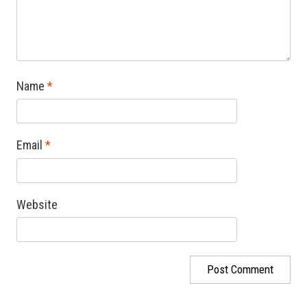
Name
*
Email
*
Website