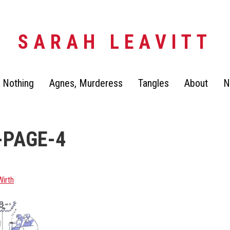
SARAH LEAVITT
 Nothing
Agnes, Murderess
Tangles
About
N
-PAGE-4
Wirth