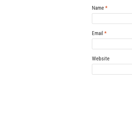
Name
*
Email
*
Website