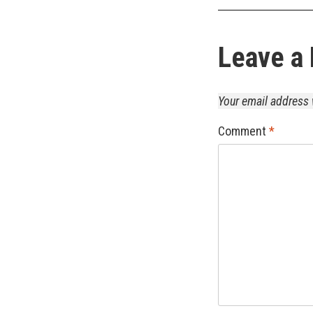
Leave a 
Your email address 
Comment
*