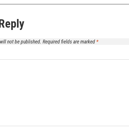
Reply
will not be published.
Required fields are marked
*