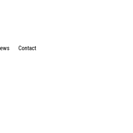
ews
Contact