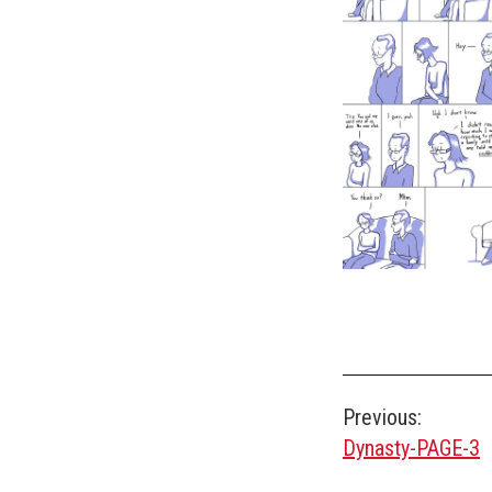
Post
Previous:
Dynasty-PAGE-3
navigation