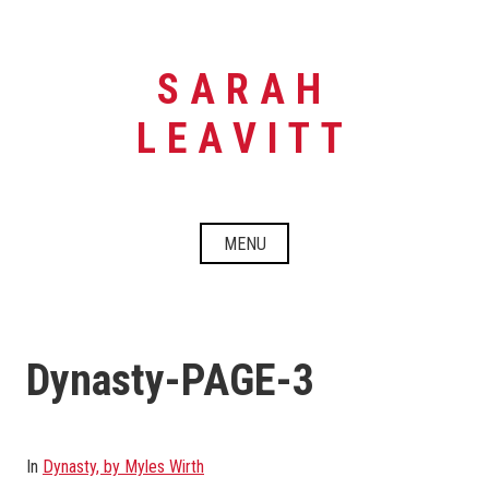
Skip
to
content
SARAH
LEAVITT
MENU
Dynasty-PAGE-3
In
Dynasty, by Myles Wirth