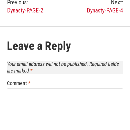
Post
Previous:
Next:
Dynasty-PAGE-2
Dynasty-PAGE-4
navigation
Leave a Reply
Your email address will not be published.
Required fields
are marked
*
Comment
*