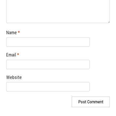
Name
*
Email
*
Website