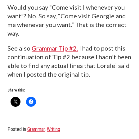
Would you say “Come visit I whenever you
want”? No. So say, “Come visit Georgie and
me whenever you want.” That is the correct
way.
See also
Grammar Tip #2.
I had to post this
continuation of Tip #2 because I hadn’t been
able to find any actual lines that Lorelei said
when I posted the original tip.
Share this:
Posted in
Grammar
,
Writing