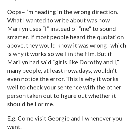
Oops–I’m heading in the wrong direction.
What I wanted to write about was how
Marilyn uses “I” instead of “me” to sound
smarter. If most people heard the quotation
above, they would know it was wrong–which
is why it works so well in the film. But if
Marilyn had said “girls like Dorothy and I,”
many people, at least nowadays, wouldn’t
even notice the error. This is why it works
well to check your sentence with the other
person taken out to figure out whether it
should be I or me.
E.g. Come visit Georgie and I whenever you
want.