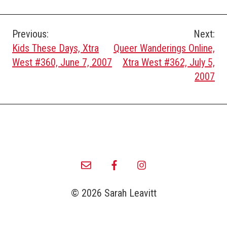
Post
Previous:
Next:
Kids These Days, Xtra
Queer Wanderings Online,
navigation
West #360, June 7, 2007
Xtra West #362, July 5,
2007
© 2026 Sarah Leavitt