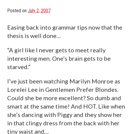
Posted on
July 2, 2007
Easing back into grammar tips now that the
thesis is well done…
“A girl like I never gets to meet really
interesting men. One’s brain gets to be
starved.”
I’ve just been watching Marilyn Monroe as
Lorelei Lee in Gentlemen Prefer Blondes.
Could she be more excellent? So dumb and
smart at the same time! And HOT. Like when
she’s dancing with Piggy and they show her
in that clingy dress from the back with her
tiny waist and…