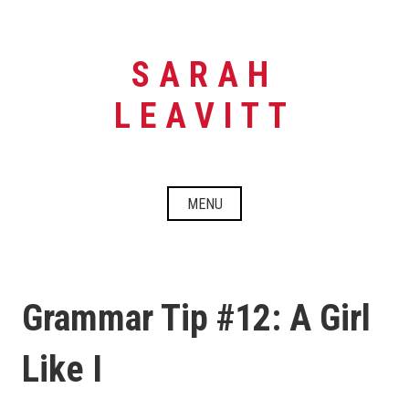
Skip
to
content
SARAH
LEAVITT
MENU
Grammar Tip #12: A Girl
Like I