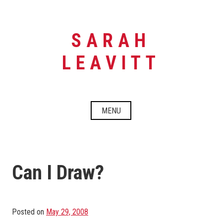
Skip
to
content
SARAH
LEAVITT
MENU
Can I Draw?
Posted on
May 29, 2008