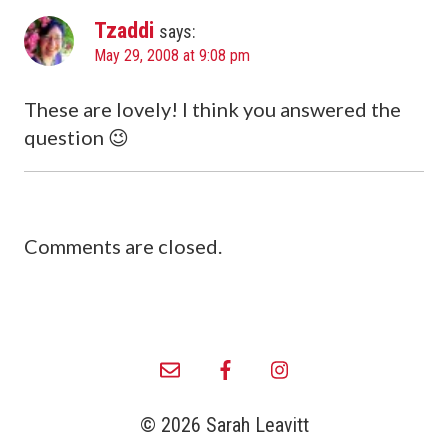
Tzaddi
says:
May 29, 2008 at 9:08 pm
These are lovely! I think you answered the
question 😉
Comments are closed.
© 2026 Sarah Leavitt