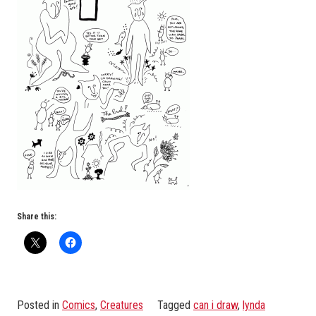
Share this:
Posted in
Comics
,
Creatures
Tagged
can i draw
,
lynda