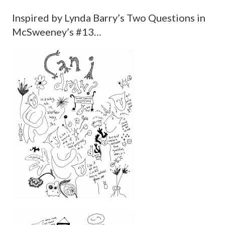
Inspired by Lynda Barry’s Two Questions in
McSweeney’s #13…