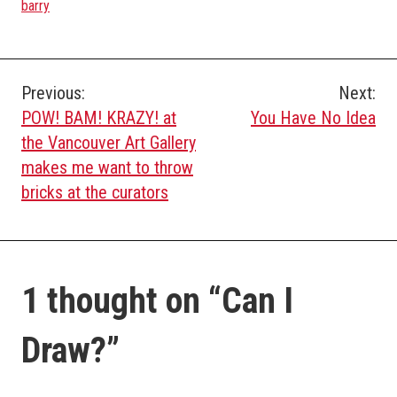
barry
Post
Previous:
Next:
POW! BAM! KRAZY! at
You Have No Idea
navigation
the Vancouver Art Gallery
makes me want to throw
bricks at the curators
1 thought on “
Can I
Draw?
”