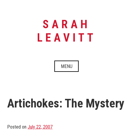
Skip
to
content
SARAH
LEAVITT
MENU
Artichokes: The Mystery
Posted on
July 22, 2007