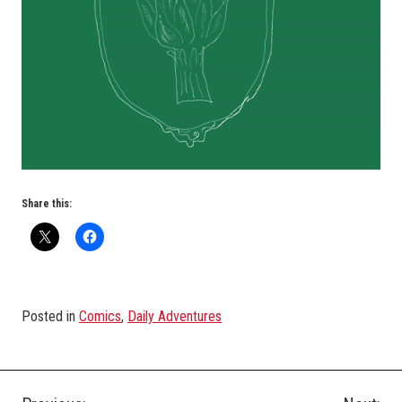
Share this:
Posted in
Comics
,
Daily Adventures