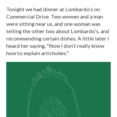
Tonight we had dinner at Lombardo’s on
Commercial Drive. Two women and a man
were sitting near us, and one woman was
telling the other two about Lombardo’s, and
recommending certain dishes. A little later I
heard her saying, “Now I don’t really know
how to explain artichokes.”