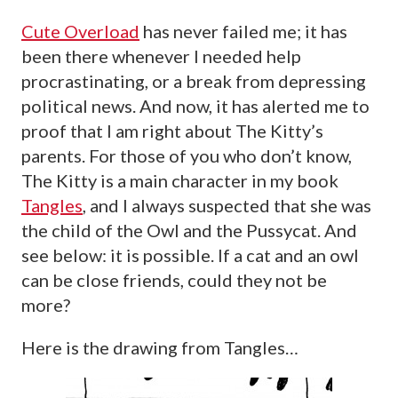
Cute Overload
has never failed me; it has
been there whenever I needed help
procrastinating, or a break from depressing
political news. And now, it has alerted me to
proof that I am right about The Kitty’s
parents. For those of you who don’t know,
The Kitty is a main character in my book
Tangles
, and I always suspected that she was
the child of the Owl and the Pussycat. And
see below: it is possible. If a cat and an owl
can be close friends, could they not be
more?
Here is the drawing from Tangles…