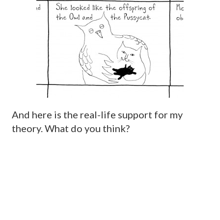
And here is the real-life support for my
theory. What do you think?