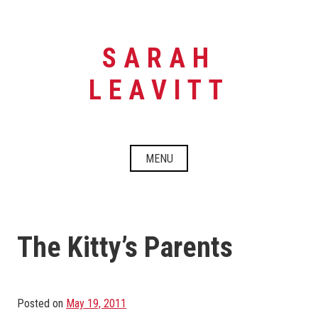
Skip
to
content
SARAH
LEAVITT
MENU
The Kitty’s Parents
Posted on
May 19, 2011