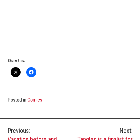
Share this:
Posted in
Comics
Post
Previous:
Next:
Vacation before and
Tangles is a finalist for