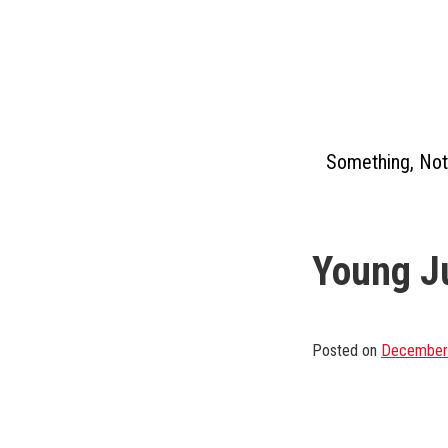
Skip
to
content
Something, Not
Young Ju
Posted on
December 