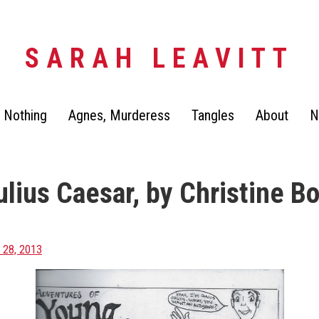
SARAH LEAVITT
 Nothing
Agnes, Murderess
Tangles
About
N
lius Caesar, by Christine Bo
28, 2013