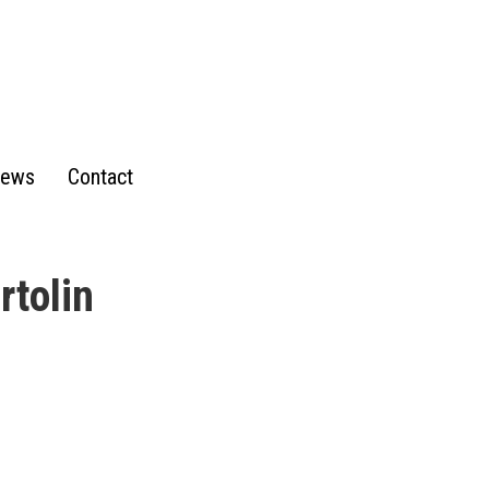
ews
Contact
rtolin