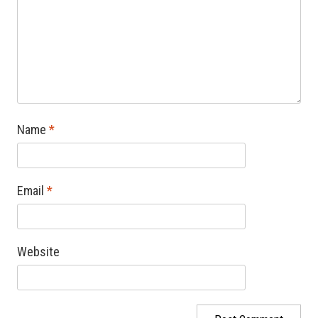
Name
*
Email
*
Website