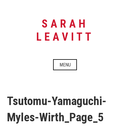
Skip
to
content
SARAH
LEAVITT
MENU
Tsutomu-Yamaguchi-
Myles-Wirth_Page_5