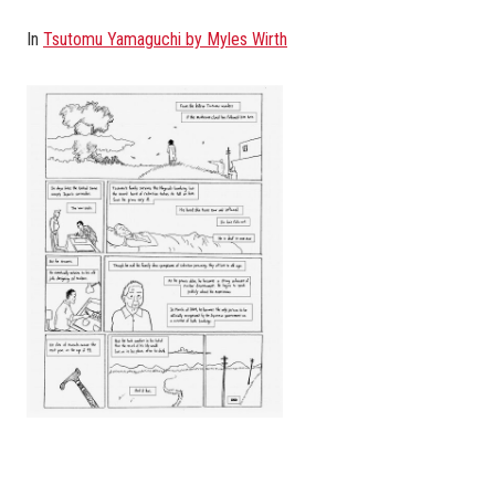
In
Tsutomu Yamaguchi by Myles Wirth