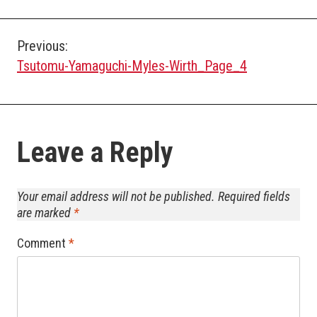
Post
Previous:
Tsutomu-Yamaguchi-Myles-Wirth_Page_4
navigation
Leave a Reply
Your email address will not be published.
Required fields
are marked
*
Comment
*