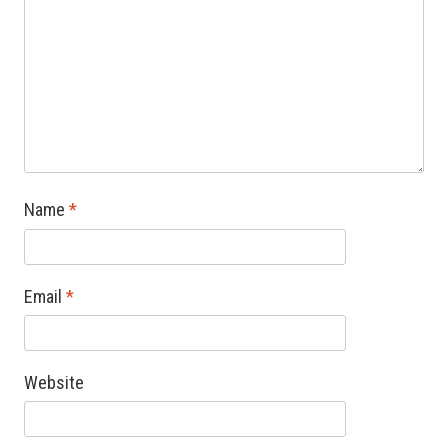
Name
*
Email
*
Website