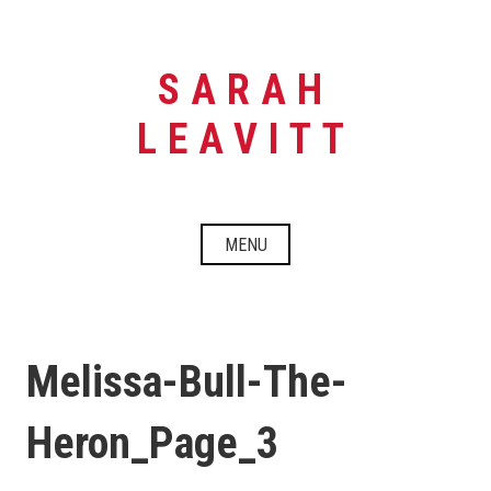
Skip
to
content
SARAH
LEAVITT
MENU
Melissa-Bull-The-
Heron_Page_3