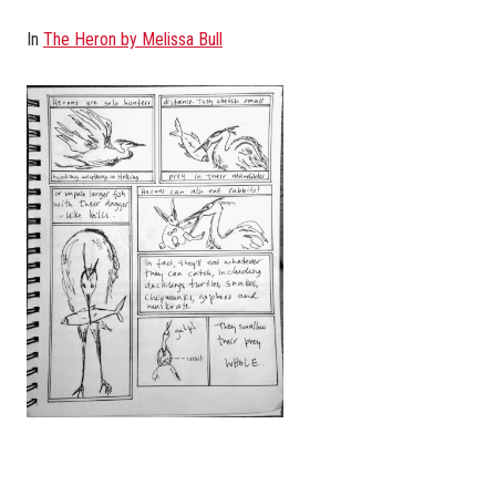
In
The Heron by Melissa Bull