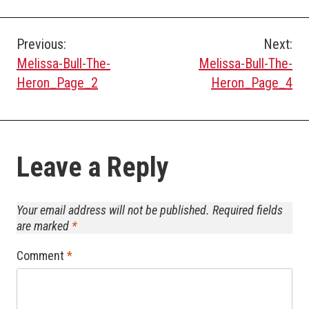
Post
Previous:
Next:
Melissa-Bull-The-
Melissa-Bull-The-
navigation
Heron_Page_2
Heron_Page_4
Leave a Reply
Your email address will not be published.
Required fields
are marked
*
Comment
*