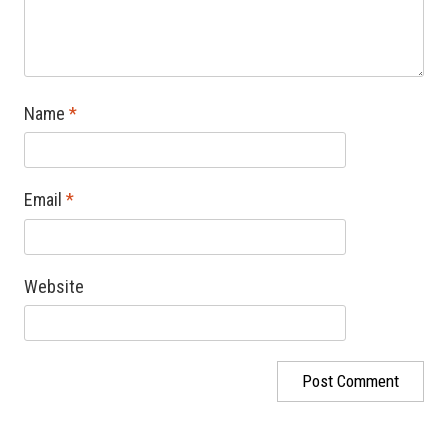
Name
*
Email
*
Website