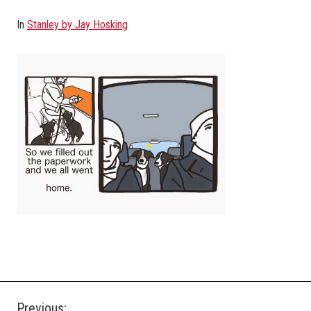
In
Stanley by Jay Hosking
Previous: