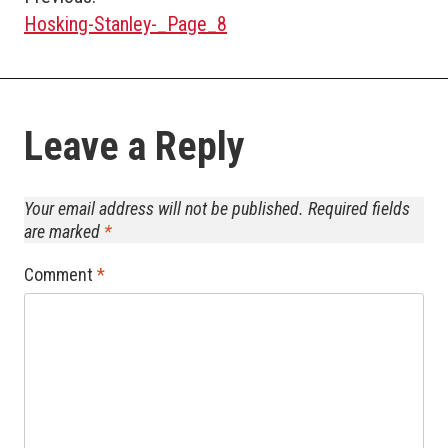
Post
Hosking-Stanley-_Page_8
navigation
Leave a Reply
Your email address will not be published.
Required fields
are marked
*
Comment
*