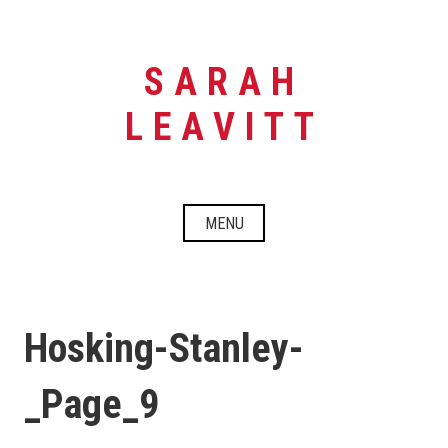
Skip
to
content
SARAH
LEAVITT
MENU
Hosking-Stanley-
_Page_9