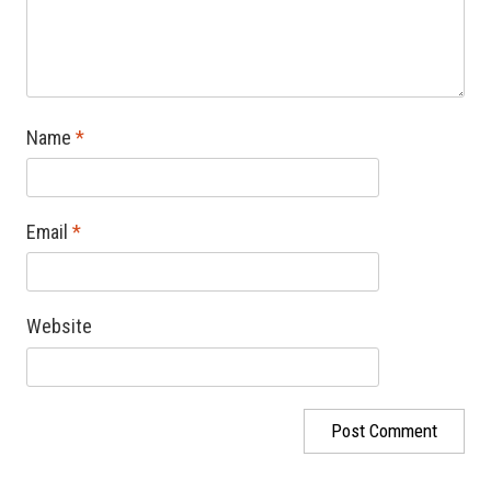
Name
*
Email
*
Website