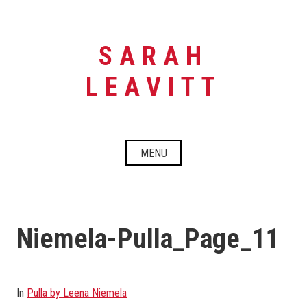
Skip
to
content
SARAH
LEAVITT
MENU
Niemela-Pulla_Page_11
In
Pulla by Leena Niemela