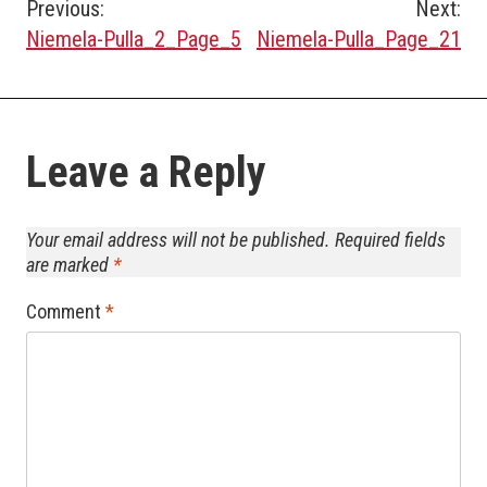
Post
Previous:
Next:
Niemela-Pulla_2_Page_5
Niemela-Pulla_Page_21
navigation
Leave a Reply
Your email address will not be published.
Required fields
are marked
*
Comment
*