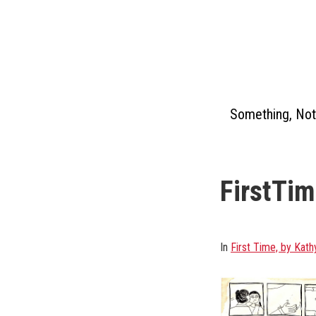
Skip
to
content
Something, Not
FirstTi
In
First Time, by Kath