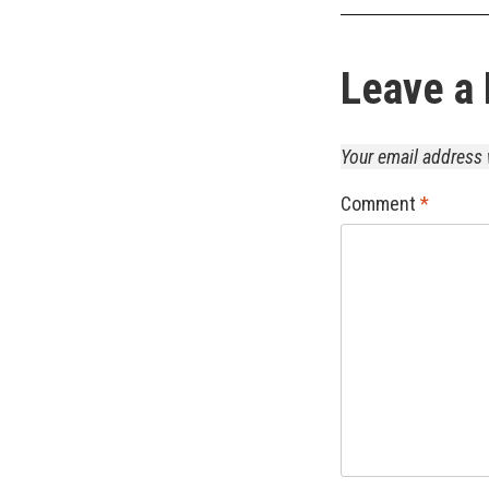
Leave a 
Your email address 
Comment
*