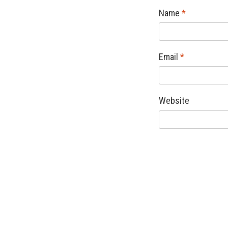
Name
*
Email
*
Website