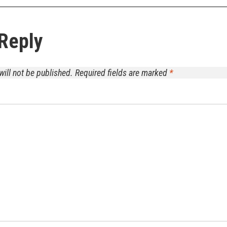
Reply
will not be published.
Required fields are marked
*