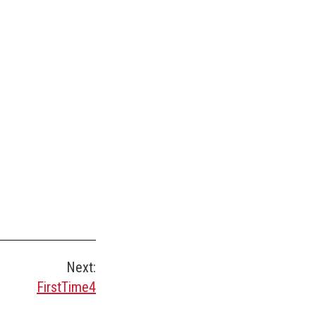
Next:
FirstTime4