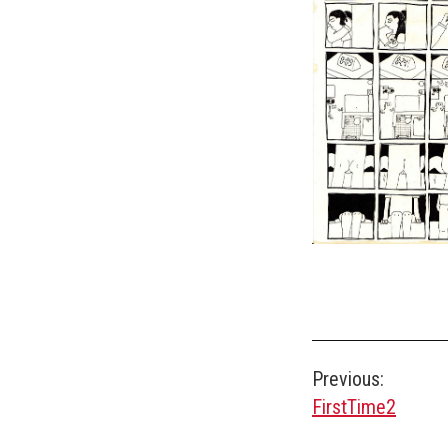
Post
Previous:
FirstTime2
navigation