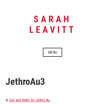
Skip
to
content
SARAH
LEAVITT
MENU
JethroAu3
In
Day and Night, by Jethro Au