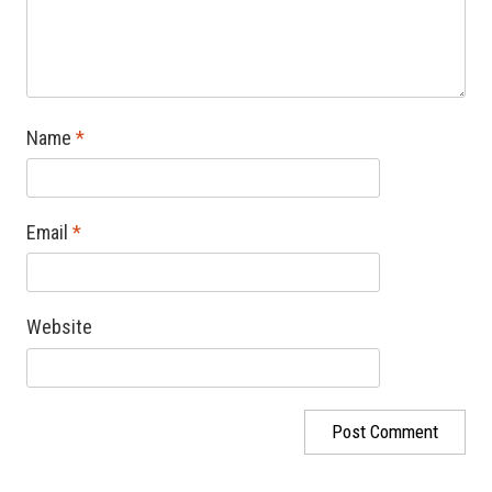
Name
*
Email
*
Website