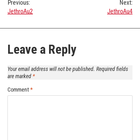
Post
Previous:
Next:
JethroAu2
JethroAu4
navigation
Leave a Reply
Your email address will not be published.
Required fields
are marked
*
Comment
*