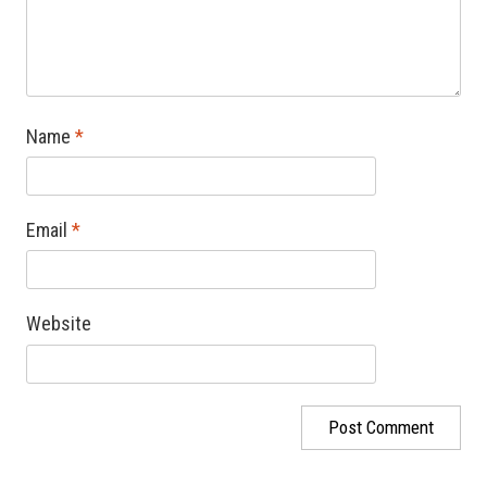
Name
*
Email
*
Website