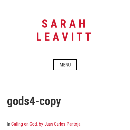
Skip
to
content
SARAH
LEAVITT
MENU
gods4-copy
In
Calling on God, by Juan Carlos Pantoja