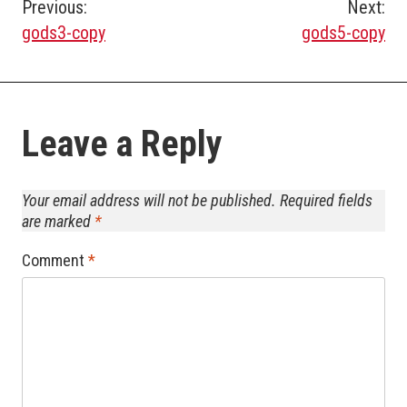
Post
Previous:
Next:
gods3-copy
gods5-copy
navigation
Leave a Reply
Your email address will not be published.
Required fields
are marked
*
Comment
*