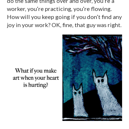
do the same things over and over, you’re a
worker, you’re practicing, you’re flowing.
How will you keep going if you don’t find any
joy in your work? OK, fine, that guy was right.