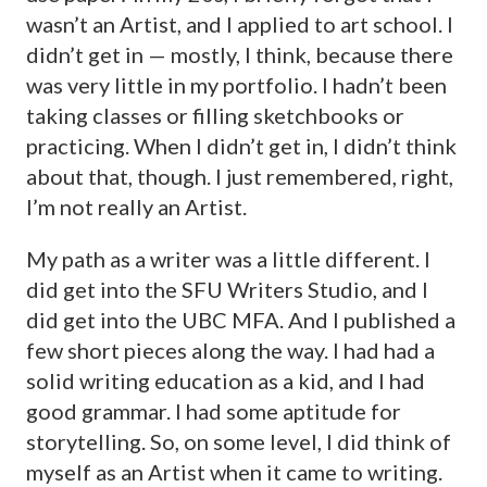
wasn’t an Artist, and I applied to art school. I
didn’t get in — mostly, I think, because there
was very little in my portfolio. I hadn’t been
taking classes or filling sketchbooks or
practicing. When I didn’t get in, I didn’t think
about that, though. I just remembered, right,
I’m not really an Artist.
My path as a writer was a little different. I
did get into the SFU Writers Studio, and I
did get into the UBC MFA. And I published a
few short pieces along the way. I had had a
solid writing education as a kid, and I had
good grammar. I had some aptitude for
storytelling. So, on some level, I did think of
myself as an Artist when it came to writing.