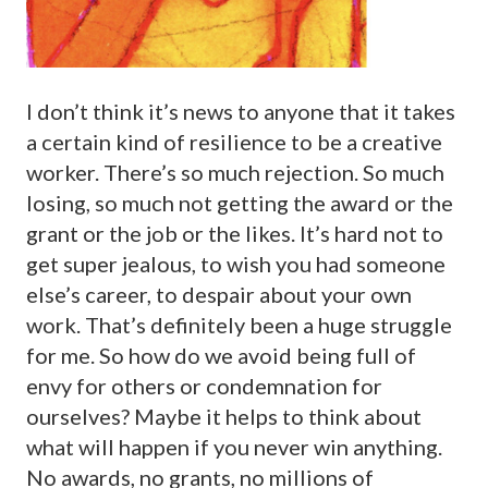
I don’t think it’s news to anyone that it takes
a certain kind of resilience to be a creative
worker. There’s so much rejection. So much
losing, so much not getting the award or the
grant or the job or the likes. It’s hard not to
get super jealous, to wish you had someone
else’s career, to despair about your own
work. That’s definitely been a huge struggle
for me. So how do we avoid being full of
envy for others or condemnation for
ourselves? Maybe it helps to think about
what will happen if you never win anything.
No awards, no grants, no millions of