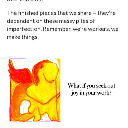
The finished pieces that we share – they’re
dependent on these messy piles of
imperfection. Remember, we’re workers, we
make things.