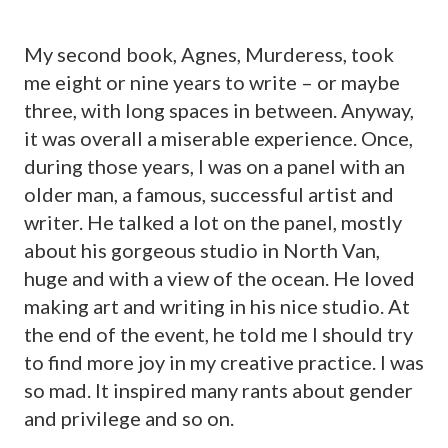
My second book, Agnes, Murderess, took
me eight or nine years to write – or maybe
three, with long spaces in between. Anyway,
it was overall a miserable experience. Once,
during those years, I was on a panel with an
older man, a famous, successful artist and
writer. He talked a lot on the panel, mostly
about his gorgeous studio in North Van,
huge and with a view of the ocean. He loved
making art and writing in his nice studio. At
the end of the event, he told me I should try
to find more joy in my creative practice. I was
so mad. It inspired many rants about gender
and privilege and so on.