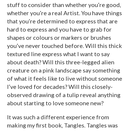
stuff to consider than whether you’re good,
whether you’re a real Artist. You have things
that you’re determined to express that are
hard to express and you have to grab for
shapes or colours or markers or brushes
you’ve never touched before. Will this thick
textured line express what I want to say
about death? Will this three-legged alien
creature on a pink landscape say something
of what it feels like to live without someone
I’ve loved for decades? Will this closely-
observed drawing of a tulip reveal anything
about starting to love someone new?
It was such a different experience from
making my first book, Tangles. Tangles was