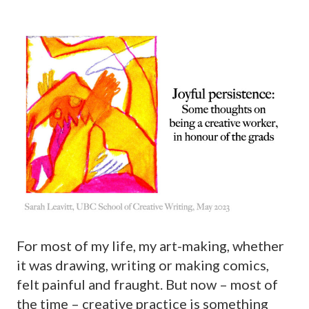
For most of my life, my art-making, whether
it was drawing, writing or making comics,
felt painful and fraught. But now – most of
the time – creative practice is something