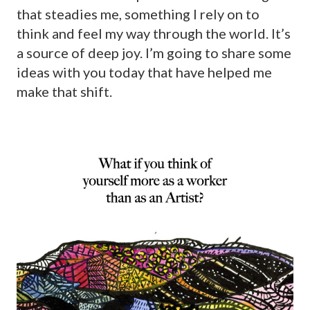
that steadies me, something I rely on to
think and feel my way through the world. It’s
a source of deep joy. I’m going to share some
ideas with you today that have helped me
make that shift.