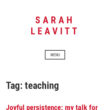
Skip
to
content
SARAH
LEAVITT
MENU
Tag:
teaching
Joyful persistence: my talk for