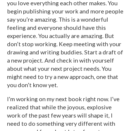
you love everything each other makes. You
begin publishing your work and more people
say you’re amazing. This is a wonderful
feeling and everyone should have this
experience. You actually are amazing. But
don’t stop working. Keep meeting with your
drawing and writing buddies. Start a draft of
a new project. And check in with yourself
about what your next project needs. You
might need to try a new approach, one that
you don’t know yet.
I’m working on my next book right now. I’ve
realized that while the joyous, explosive
work of the past few years will shape it, I
need to do something very different with