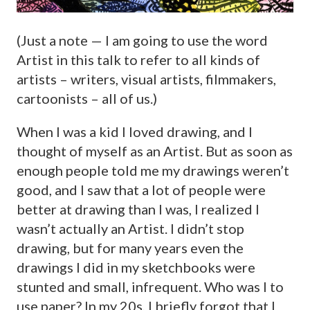
(Just a note — I am going to use the word
Artist in this talk to refer to all kinds of
artists – writers, visual artists, filmmakers,
cartoonists – all of us.)
When I was a kid I loved drawing, and I
thought of myself as an Artist. But as soon as
enough people told me my drawings weren’t
good, and I saw that a lot of people were
better at drawing than I was, I realized I
wasn’t actually an Artist. I didn’t stop
drawing, but for many years even the
drawings I did in my sketchbooks were
stunted and small, infrequent. Who was I to
use paper? In my 20s, I briefly forgot that I