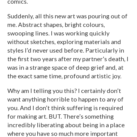
comics.
Suddenly, all this new art was pouring out of
me. Abstract shapes, bright colours,
swooping lines. I was working quickly
without sketches, exploring materials and
styles I’d never used before. Particularly in
the first two years after my partner’s death, I
was in a strange space of deep grief and, at
the exact same time, profound artistic joy.
Why am I telling you this? I certainly don’t
want anything horrible to happen to any of
you. And I don’t think suffering is required
for making art. BUT. There’s something
incredibly liberating about being in a place
where you have so much more important