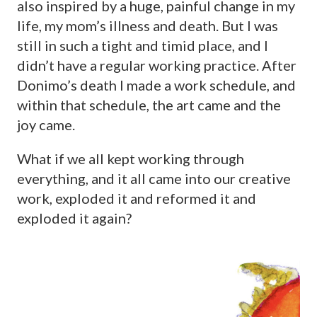
also inspired by a huge, painful change in my
life, my mom’s illness and death. But I was
still in such a tight and timid place, and I
didn’t have a regular working practice. After
Donimo’s death I made a work schedule, and
within that schedule, the art came and the
joy came.
What if we all kept working through
everything, and it all came into our creative
work, exploded it and reformed it and
exploded it again?