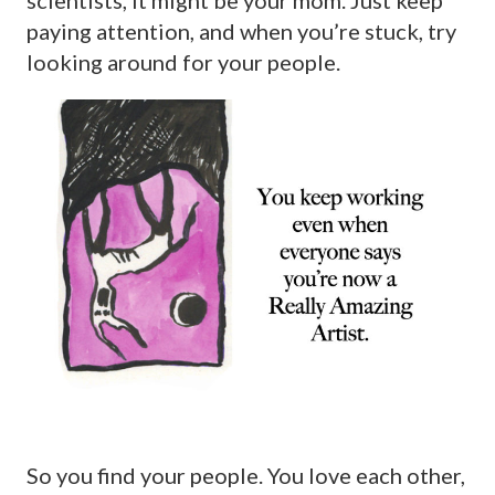
paying attention, and when you’re stuck, try
looking around for your people.
So you find your people. You love each other,