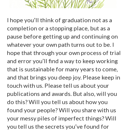
I hope you’ll think of graduation not as a
completion or a stopping place, but as a
pause before getting up and continuing on
whatever your own path turns out to be. I
hope that through your own process of trial
and error you’ll find a way to keep working
that is sustainable for many years to come,
and that brings you deep joy. Please keep in
touch with us. Please tell us about your
publications and awards. But also, will you
do this? Will you tell us about how you
found your people? Will you share with us
your messy piles of imperfect things? Will
you tell us the secrets you’ve found for