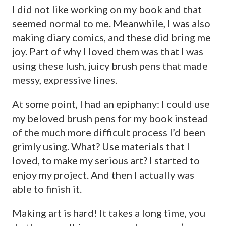
I did not like working on my book and that
seemed normal to me. Meanwhile, I was also
making diary comics, and these did bring me
joy. Part of why I loved them was that I was
using these lush, juicy brush pens that made
messy, expressive lines.
At some point, I had an epiphany: I could use
my beloved brush pens for my book instead
of the much more difficult process I’d been
grimly using. What? Use materials that I
loved, to make my serious art? I started to
enjoy my project. And then I actually was
able to finish it.
Making art is hard! It takes a long time, you