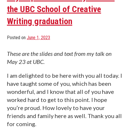
the UBC School of Creative
Writing graduation
Posted on
June 1, 2023
These are the slides and text from my talk on
May 23 at UBC.
I am delighted to be here with you all today. I
have taught some of you, which has been
wonderful, and I know that all of you have
worked hard to get to this point. I hope
you’re proud. How lovely to have your
friends and family here as well. Thank you all
for coming.