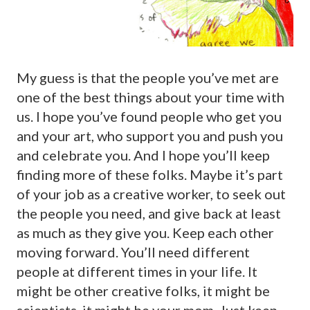
My guess is that the people you’ve met are
one of the best things about your time with
us. I hope you’ve found people who get you
and your art, who support you and push you
and celebrate you. And I hope you’ll keep
finding more of these folks. Maybe it’s part
of your job as a creative worker, to seek out
the people you need, and give back at least
as much as they give you. Keep each other
moving forward. You’ll need different
people at different times in your life. It
might be other creative folks, it might be
scientists, it might be your mom. Just keep