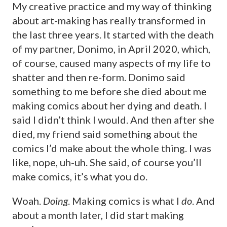
My creative practice and my way of thinking
about art-making has really transformed in
the last three years. It started with the death
of my partner, Donimo, in April 2020, which,
of course, caused many aspects of my life to
shatter and then re-form. Donimo said
something to me before she died about me
making comics about her dying and death. I
said I didn’t think I would. And then after she
died, my friend said something about the
comics I’d make about the whole thing. I was
like, nope, uh-uh. She said, of course you’ll
make comics, it’s what you do.
Woah.
Doing
. Making comics is what I
do
. And
about a month later, I did start making