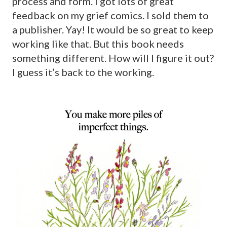
process and form. I got lots of great
feedback on my grief comics. I sold them to
a publisher. Yay! It would be so great to keep
working like that. But this book needs
something different. How will I figure it out?
I guess it’s back to the working.