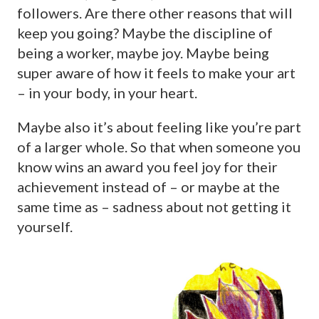
followers. Are there other reasons that will
keep you going? Maybe the discipline of
being a worker, maybe joy. Maybe being
super aware of how it feels to make your art
– in your body, in your heart.
Maybe also it’s about feeling like you’re part
of a larger whole. So that when someone you
know wins an award you feel joy for their
achievement instead of – or maybe at the
same time as – sadness about not getting it
yourself.