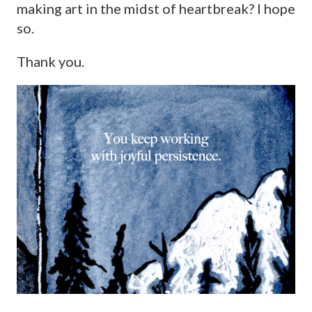
making art in the midst of heartbreak? I hope
so.
Thank you.