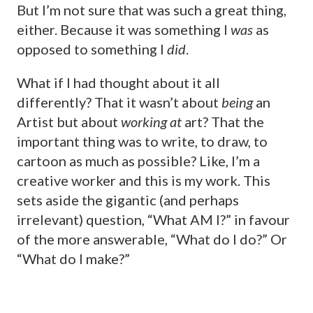
But I’m not sure that was such a great thing,
either. Because it was something I
was
as
opposed to something I
did
.
What if I had thought about it all
differently? That it wasn’t about
being
an
Artist but about
working
at
art? That the
important thing was to write, to draw, to
cartoon as much as possible? Like, I’m a
creative worker and this is my work. This
sets aside the gigantic (and perhaps
irrelevant) question, “What AM I?” in favour
of the more answerable, “What do I do?” Or
“What do I make?”