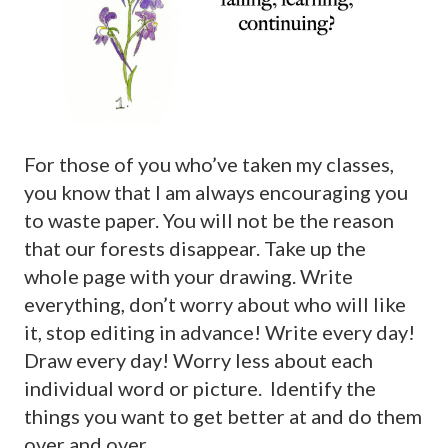
For those of you who’ve taken my classes,
you know that I am always encouraging you
to waste paper. You will not be the reason
that our forests disappear. Take up the
whole page with your drawing. Write
everything, don’t worry about who will like
it, stop editing in advance! Write every day!
Draw every day! Worry less about each
individual word or picture. Identify the
things you want to get better at and do them
over and over.