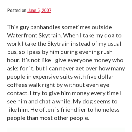
Posted on
June 5, 2007
This guy panhandles sometimes outside
Waterfront Skytrain. When I take my dog to
work I take the Skytrain instead of my usual
bus, so I pass by him during evening rush
hour. It’s not like I give everyone money who
asks for it, but I can never get over how many
people in expensive suits with five dollar
coffees walk right by without even eye
contact. I try to give him money every time I
see him and chat a while. My dog seems to
like him. He often is friendlier to homeless
people than most other people.