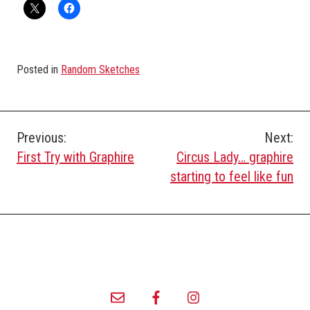
Posted in
Random Sketches
Post
Previous:
Next:
First Try with Graphire
Circus Lady… graphire
navigation
starting to feel like fun