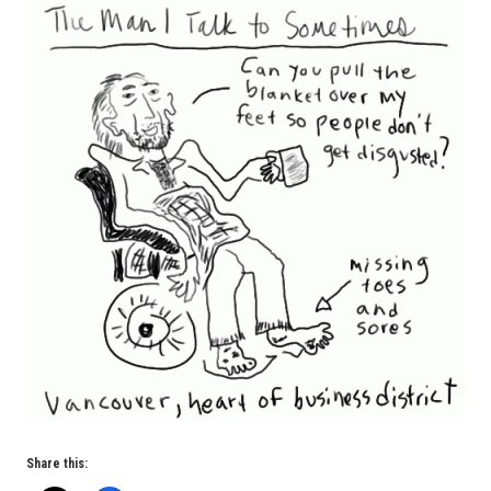
Share this: