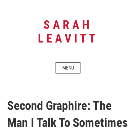
Skip
to
content
SARAH
LEAVITT
MENU
Second Graphire: The
Man I Talk To Sometimes