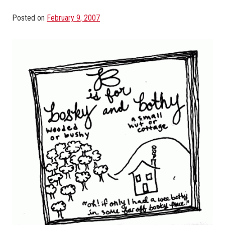
Posted on
February 9, 2007