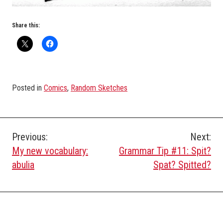
Share this:
Posted in
Comics
,
Random Sketches
Post
Previous:
Next:
My new vocabulary:
Grammar Tip #11: Spit?
navigation
abulia
Spat? Spitted?