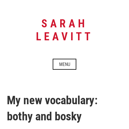
Skip
to
content
SARAH
LEAVITT
MENU
My new vocabulary:
bothy and bosky