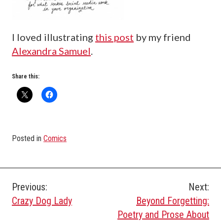
I loved illustrating
this post
by my friend
Alexandra Samuel
.
Share this:
Posted in
Comics
Post
Previous:
Next:
Crazy Dog Lady
Beyond Forgetting:
navigation
Poetry and Prose About