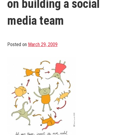
on building a social
media team
Posted on
March 29, 2009