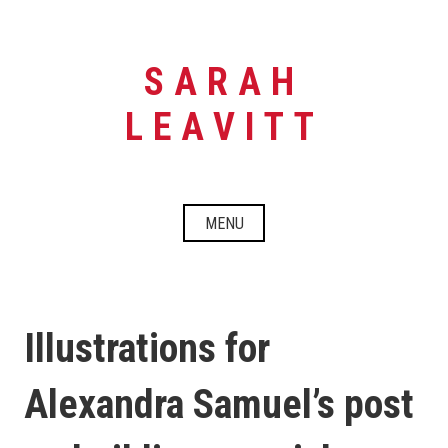
Skip
to
content
SARAH
LEAVITT
MENU
Illustrations for
Alexandra Samuel’s post