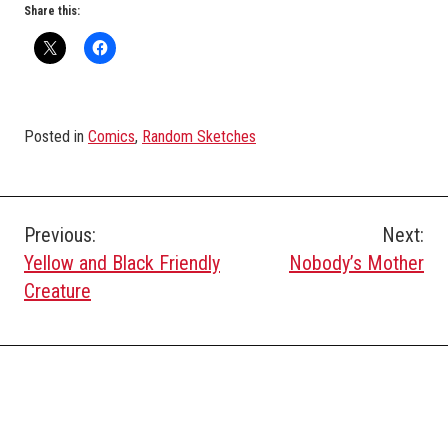
Share this:
Posted in
Comics
,
Random Sketches
Post
Previous:
Next:
Yellow and Black Friendly
Nobody’s Mother
navigation
Creature