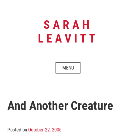
Skip
to
content
SARAH
LEAVITT
MENU
And Another Creature
Posted on
October 22, 2006