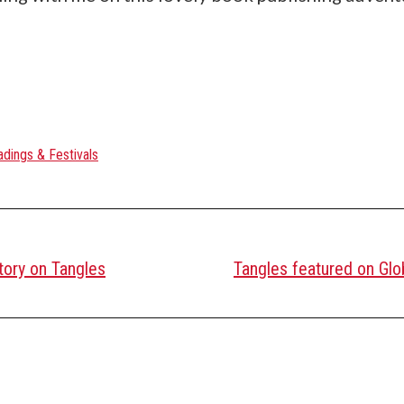
dings & Festivals
tory on Tangles
Tangles featured on Glo