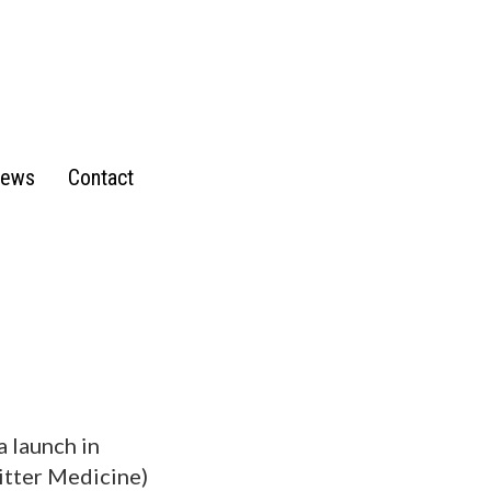
ews
Contact
a launch in
Bitter Medicine)