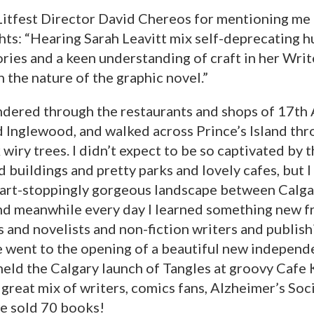
itfest Director David Chereos for mentioning me in
ghts: “Hearing Sarah Leavitt mix self-deprecating 
ies and a keen understanding of craft in her Writ
 the nature of the graphic novel.”
andered through the restaurants and shops of 17th
 Inglewood, and walked across Prince’s Island thr
 wiry trees. I didn’t expect to be so captivated by t
 buildings and pretty parks and lovely cafes, but I
art-stoppingly gorgeous landscape between Calga
nd meanwhile every day I learned something new f
 and novelists and non-fiction writers and publish
e went to the opening of a beautiful new independ
held the Calgary launch of Tangles at groovy Cafe 
great mix of writers, comics fans, Alzheimer’s Soc
e sold 70 books!