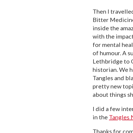
Then I travelle
Bitter Medicin
inside the amaz
with the impact
for mental heal
of humour. A s
Lethbridge to 
historian. We h
Tangles and bla
pretty new topi
about things sh
I did a few int
in the
Tangles 
Thanks for com