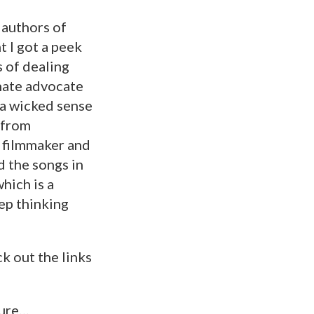
 authors of
 I got a peek
s of dealing
onate advocate
h a wicked sense
 from
r, filmmaker and
d the songs in
hich is a
eep thinking
k out the links
ture…