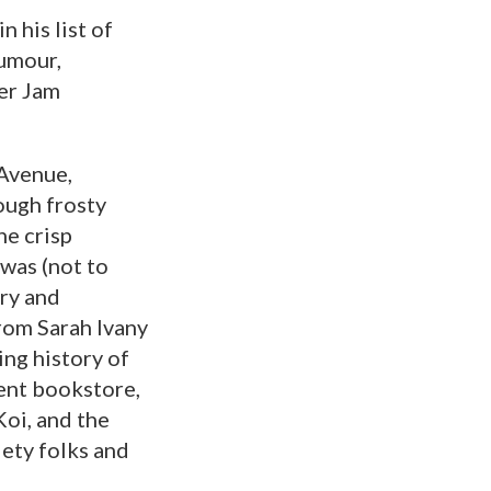
 his list of
humour,
er Jam
 Avenue,
ough frosty
he crisp
 was (not to
ry and
rom Sarah Ivany
ing history of
ent bookstore,
Koi, and the
iety folks and