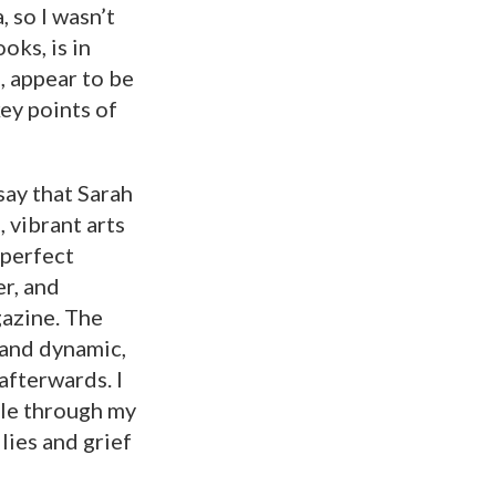
 so I wasn’t
oks, is in
, appear to be
ey points of
say that Sarah
 vibrant arts
 perfect
r, and
gazine. The
 and dynamic,
afterwards. I
ple through my
lies and grief