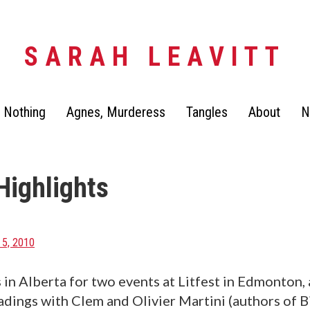
SARAH LEAVITT
 Nothing
Agnes, Murderess
Tangles
About
N
Highlights
5, 2010
 in Alberta for two events at Litfest in Edmonton, 
adings with Clem and Olivier Martini (authors of 