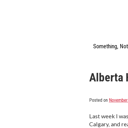
Skip
to
content
Something, Not
Alberta 
Posted on
November 
Last week I was
Calgary, and re