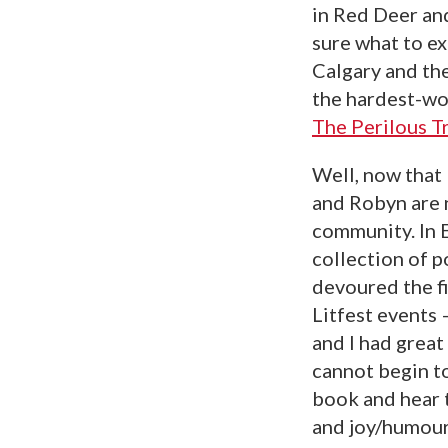
in Red Deer and
sure what to ex
Calgary and th
the hardest-wo
The Perilous 
Well, now that 
and Robyn are n
community. In
collection of 
devoured the fi
Litfest events
and I had great
cannot begin t
book and hear 
and joy/humour