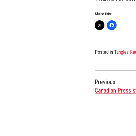
Share this:
Posted in
Tangles Rea
Post
Previous:
Canadian Press s
navigation