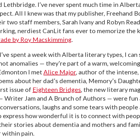
 Lethbridge. I’ve never spent much time in Alberta,
pect. All I knew was that my publisher, Freehand Bo
eir two staff members, Sarah Ivany and Robyn Read
rking, nerdiest CanLit fans ever to memorize the k
Trade by Roy Macskimming
.
I’ve spent a week with Alberta literary types, I can 
ot anomalies — they’re part of a warm, welcoming,
 Edmonton I met
Alice Major
, author of the intense,
poems about her dad’s dementia, Memory’s Daughte
rst issue of
Eighteen Bridges
, the new literary ma
 — Writer Jam and A Brunch of Authors — were fun
 conversations, laughs and some tears with people 
o express how wonderful it is to connect with peo
their stories about dementia and mothers and fami
 within pain.