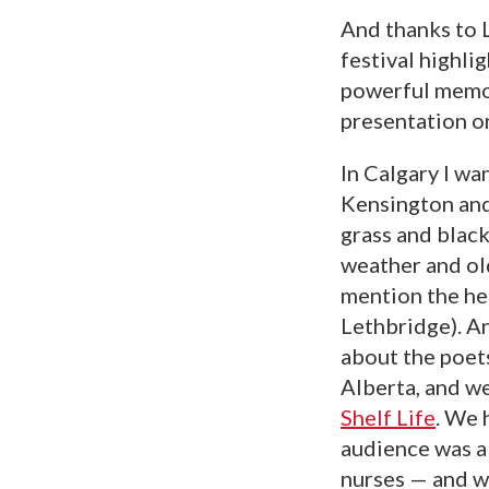
And thanks to L
festival highli
powerful memor
presentation on
In Calgary I w
Kensington and
grass and black
weather and old
mention the he
Lethbridge). A
about the poets
Alberta, and w
Shelf Life
. We 
audience was a 
nurses — and w