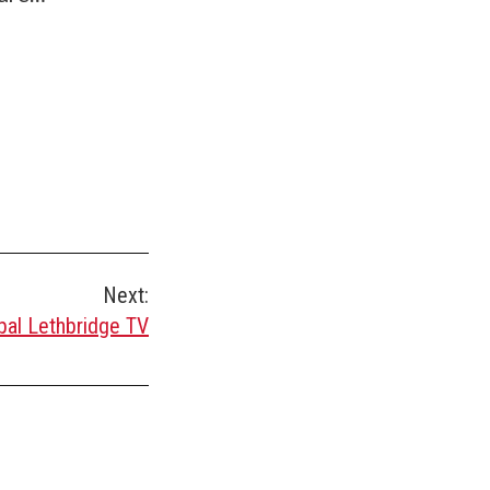
Next:
bal Lethbridge TV