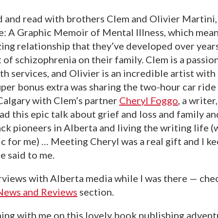
d and read with brothers Clem and Olivier Martini,
e: A Graphic Memoir of Mental Illness, which meant
ing relationship that they’ve developed over year
 of schizophrenia on their family. Clem is a passi
th services, and Olivier is an incredible artist wit
uper bonus extra was sharing the two-hour car ride
Calgary with Clem’s partner
Cheryl Foggo
, a write
ad this epic talk about grief and loss and family an
ck pioneers in Alberta and living the writing life (w
c for me) … Meeting Cheryl was a real gift and I k
e said to me.
erviews with Alberta media while I was there — chec
News and Reviews
section.
ing with me on this lovely book publishing adven