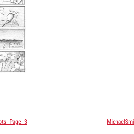
cots_Page_3
MichaelSmi