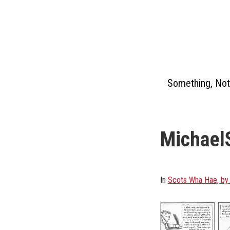
Skip
to
content
Something, Not
Michael
In
Scots Wha Hae, by