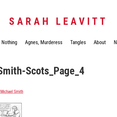
SARAH LEAVITT
 Nothing
Agnes, Murderess
Tangles
About
N
Smith-Scots_Page_4
 Michael Smith