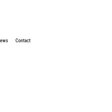
ews
Contact