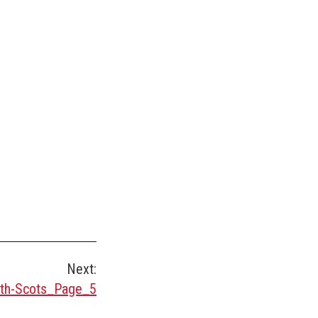
Next:
th-Scots_Page_5