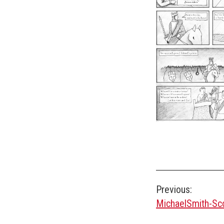
Post
Previous:
MichaelSmith-S
navigation