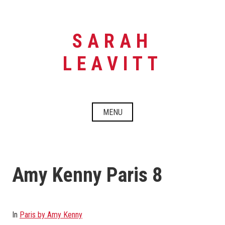
Skip
to
content
SARAH
LEAVITT
MENU
Amy Kenny Paris 8
In
Paris by Amy Kenny