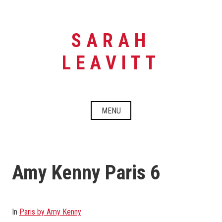
Skip
to
content
SARAH
LEAVITT
MENU
Amy Kenny Paris 6
In
Paris by Amy Kenny